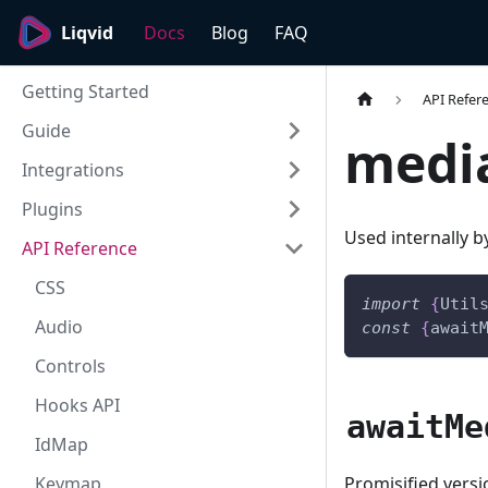
Liqvid
Docs
Blog
FAQ
Getting Started
API Refer
Guide
medi
Integrations
Plugins
Used internally 
API Reference
CSS
import
{
Util
Audio
const
{
await
Controls
Hooks API
awaitMe
IdMap
Promisified vers
Keymap