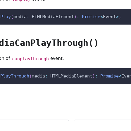
nPlay
(
media
:
 HTMLMediaElement
)
:
Promise
<
Event
>
;
diaCanPlayThrough()
ion of
event.
canplaythrough
nPlayThrough
(
media
:
 HTMLMediaElement
)
:
Promise
<
Eve