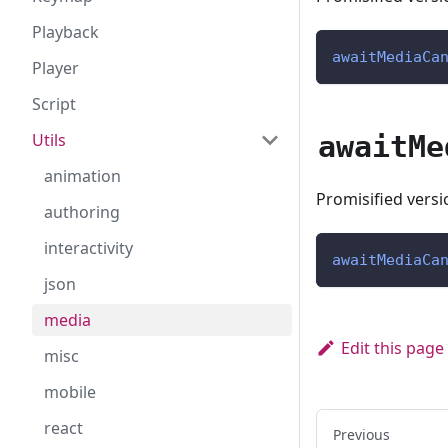
Playback
awaitMediaCa
Player
Script
awaitMe
Utils
animation
Promisified vers
authoring
interactivity
awaitMediaCa
json
media
Edit this page
misc
mobile
react
Previous