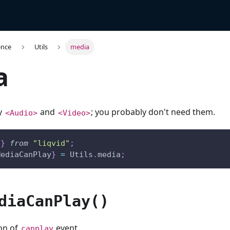
ence
Utils
media
a
by
and
; you probably don't need them.
<Audio>
<Video>
s
}
from
"liqvid"
;
MediaCanPlay
}
=
Utils
.
media
;
diaCanPlay()
ion of
event.
canplay