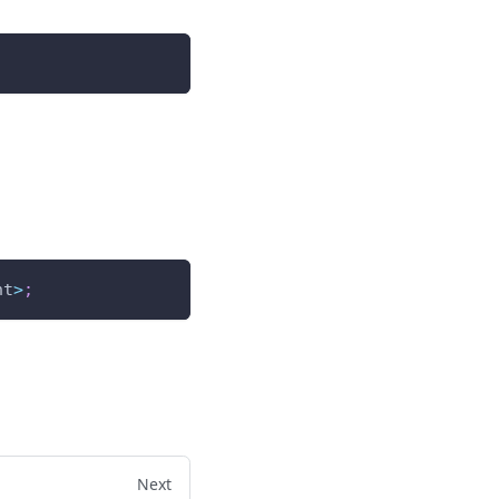
nt
>
;
Next