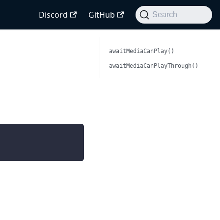
Discord
GitHub
Search
awaitMediaCanPlay()
awaitMediaCanPlayThrough()