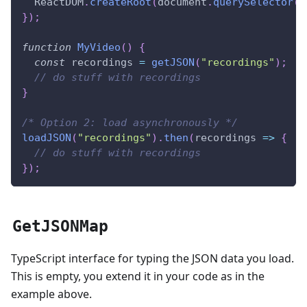
ReactDOM
.
createRoot
(
document
.
querySelector
(
"
}
)
;
function
MyVideo
(
)
{
const
 recordings 
=
getJSON
(
"recordings"
)
;
// do stuff with recordings
}
/* Option 2: load asynchronously */
loadJSON
(
"recordings"
)
.
then
(
recordings 
=>
{
// do stuff with recordings
}
)
;
GetJSONMap
TypeScript interface for typing the JSON data you load.
This is empty, you extend it in your code as in the
example above.