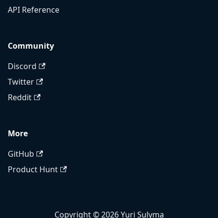
API Reference
Community
Discord
Twitter
Reddit
More
GitHub
Product Hunt
Copyright © 2026 Yuri Sulyma