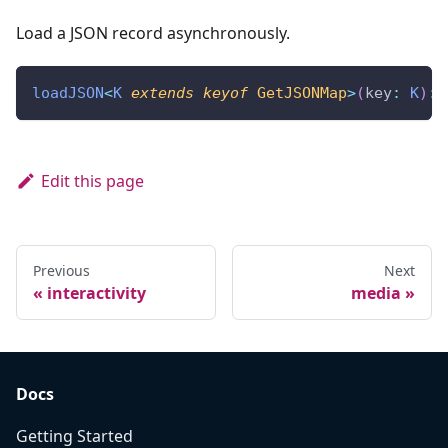
Load a JSON record asynchronously.
loadJSON
<
K
extends
keyof
 GetJSONMap
>
(
key
:
K
)
:
Edit this page
Previous
Next
interactivity
media
Docs
Getting Started