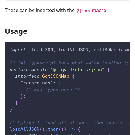
These can be inserted with the
macro
.
@json
Usage
import
{
loadJSON
,
 loadAllJSON
,
 getJSON
}
from
"
/* let Typescript know what we're loading */
declare
module
"@liqvid/utils/json"
{
interface
GetJSONMap
{
"recordings"
:
{
/* add types here */
}
;
}
}
/* Option 1: load all at once, then access syn
loadAllJSON
(
)
.
then
(
(
)
=>
{