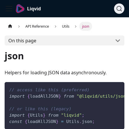
Liqvid
API Reference
Utils
json
On this page
json
Helpers for loading JSON data asynchronously.
// access like this (preferred)
import
{
loadAllJSON
}
from
"@liqvid/utils/json"
// or like this (legacy)
import
{
Utils
}
from
"liqvid"
;
const
{
loadAllJSON
}
=
Utils
.
json
;