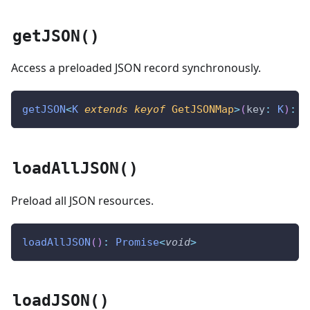
getJSON()
Access a preloaded JSON record synchronously.
getJSON
<
K
extends
keyof
 GetJSONMap
>
(
key
:
K
)
:
 G
loadAllJSON()
Preload all JSON resources.
loadAllJSON
(
)
:
Promise
<
void
>
loadJSON()