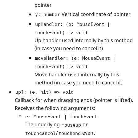
pointer
Vertical coordinate of pointer
y: number
upHandler: (e: MouseEvent |
TouchEvent) => void
Up handler used internally by this method
(in case you need to cancel it)
moveHandler: (e: MouseEvent |
TouchEvent) => void
Move handler used internally by this
method (in case you need to cancel it)
up?: (e, hit) => void
Callback for when dragging ends (pointer is lifted).
Receives the following arguments:
e: MouseEvent | TouchEvent
The underlying
or
mouseup
/
event
touchcancel
touchend