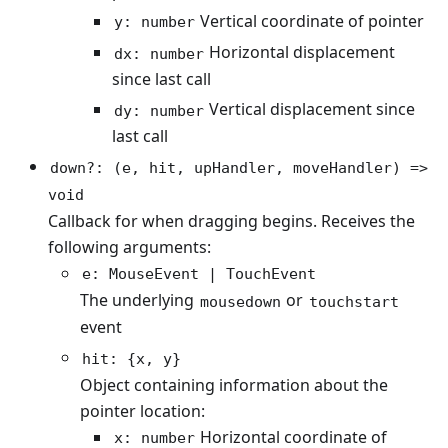
Vertical coordinate of pointer
y: number
Horizontal displacement
dx: number
since last call
Vertical displacement since
dy: number
last call
down?: (e, hit, upHandler, moveHandler) =>
void
Callback for when dragging begins. Receives the
following arguments:
e: MouseEvent | TouchEvent
The underlying
or
mousedown
touchstart
event
hit: {x, y}
Object containing information about the
pointer location:
Horizontal coordinate of
x: number