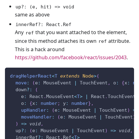
up?: (e, hit) => void
same as above
innerRef?: React.Ref
Any
that you want attached to the element,
ref
since this method attaches its own
attribute.
ref
This is a hack around
https://github.com/facebook/react/issues/2043
.
dragHelperReact
<
T
extends
 Node
>
(
move
:
(
e
:
 MouseEvent 
|
 TouchEvent
,
 o
:
{
x
:
nu
  down
?
:
(
    e
:
 React
.
MouseEvent
<
T
>
|
 React
.
TouchEvent
<
    o
:
{
x
:
number
;
 y
:
number
}
,
upHandler
:
(
e
:
 MouseEvent 
|
 TouchEvent
)
=>
moveHandler
:
(
e
:
 MouseEvent 
|
 TouchEvent
)
)
=>
void
,
  up
?
:
(
e
:
 MouseEvent 
|
 TouchEvent
)
=>
void
,
  innerRef
?
:
 React
.
Ref
<
T
>