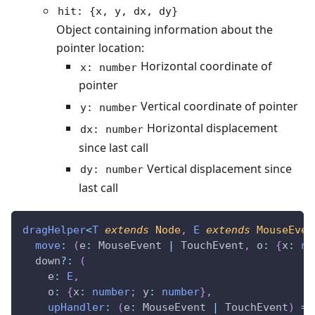
hit: {x, y, dx, dy}
Object containing information about the
pointer location:
Horizontal coordinate of
x: number
pointer
Vertical coordinate of pointer
y: number
Horizontal displacement
dx: number
since last call
Vertical displacement since
dy: number
last call
dragHelper
<
T
extends
 Node
,
E
extends
 MouseEven
move
:
(
e
:
 MouseEvent 
|
 TouchEvent
,
 o
:
{
x
:
nu
  down
?
:
(
    e
:
E
,
    o
:
{
x
:
number
;
 y
:
number
}
,
upHandler
:
(
e
:
 MouseEvent 
|
 TouchEvent
)
=>