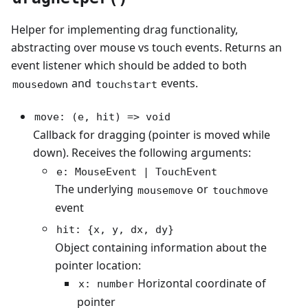
Helper for implementing drag functionality,
abstracting over mouse vs touch events. Returns an
event listener which should be added to both
and
events.
mousedown
touchstart
move: (e, hit) => void
Callback for dragging (pointer is moved while
down). Receives the following arguments:
e: MouseEvent | TouchEvent
The underlying
or
mousemove
touchmove
event
hit: {x, y, dx, dy}
Object containing information about the
pointer location:
Horizontal coordinate of
x: number
pointer