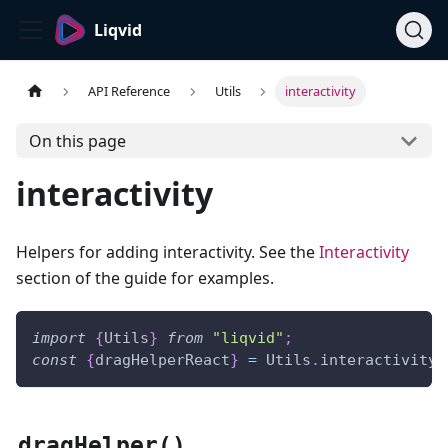
Liqvid
API Reference
Utils
interactivity
On this page
interactivity
Helpers for adding interactivity. See the
Interactivity
section of the guide for examples.
import
{
Utils
}
from
"liqvid"
;
const
{
dragHelperReact
}
=
Utils
.
interactivity
;
dragHelper()