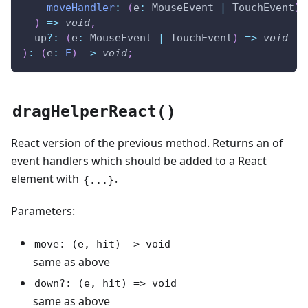
moveHandler
:
(
e
:
 MouseEvent 
|
 TouchEvent
)
)
=>
void
,
  up
?
:
(
e
:
 MouseEvent 
|
 TouchEvent
)
=>
void
)
:
(
e
:
E
)
=>
void
;
dragHelperReact()
React version of the previous method. Returns an of
event handlers which should be added to a React
element with
.
{...}
Parameters:
move: (e, hit) => void
same as above
down?: (e, hit) => void
same as above