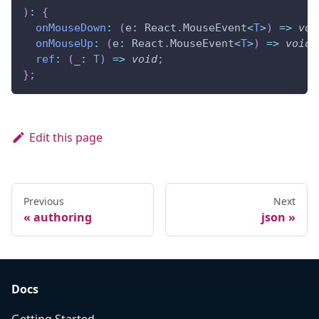
)
:
{
onMouseDown
:
(
e
:
 React
.
MouseEvent
<
T
>
)
=>
voi
onMouseUp
:
(
e
:
 React
.
MouseEvent
<
T
>
)
=>
void
;
ref
:
(
_
:
T
)
=>
void
;
}
;
Edit this page
Previous
Next
authoring
json
Docs