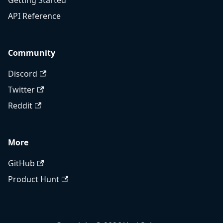
Getting Started
API Reference
Community
Discord
Twitter
Reddit
More
GitHub
Product Hunt