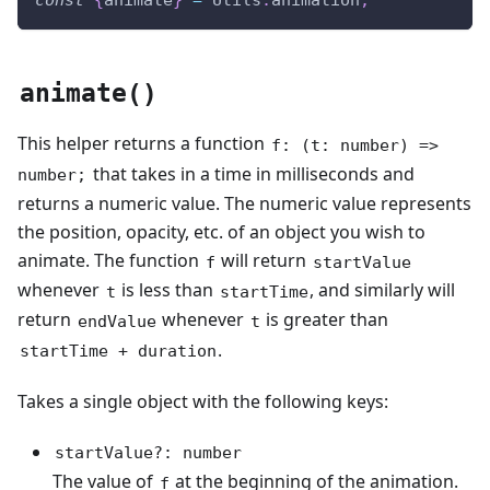
const
{
animate
}
=
Utils
.
animation
;
animate()
This helper returns a function
f: (t: number) =>
that takes in a time in milliseconds and
number;
returns a numeric value. The numeric value represents
the position, opacity, etc. of an object you wish to
animate. The function
will return
f
startValue
whenever
is less than
, and similarly will
t
startTime
return
whenever
is greater than
endValue
t
.
startTime + duration
Takes a single object with the following keys:
startValue?: number
The value of
at the beginning of the animation.
f