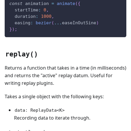
const
 animation 
=
animate
(
{
  startTime
:
0
,
  duration
:
1000
,
  easing
:
bezier
(
...
easeInOutSine
)
}
)
;
replay()
Returns a function that takes in a time (in milliseconds)
and returns the "active" replay datum. Useful for
writing replay plugins.
Takes a single object with the following keys:
data: ReplayData<K>
Recording data to iterate through.