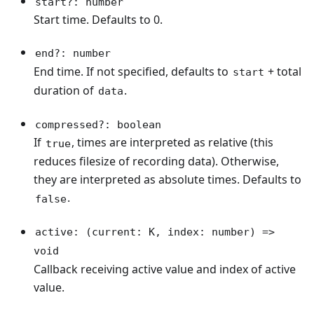
start?: number
Start time. Defaults to 0.
end?: number
End time. If not specified, defaults to
+ total
start
duration of
.
data
compressed?: boolean
If
, times are interpreted as relative (this
true
reduces filesize of recording data). Otherwise,
they are interpreted as absolute times. Defaults to
.
false
active: (current: K, index: number) =>
void
Callback receiving active value and index of active
value.