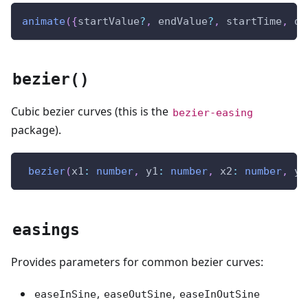
animate
(
{
startValue
?
,
 endValue
?
,
 startTime
,
 du
bezier()
Cubic bezier curves (this is the
bezier-easing
package).
bezier
(
x1
:
number
,
 y1
:
number
,
 x2
:
number
,
 y2
easings
Provides parameters for common bezier curves:
,
,
easeInSine
easeOutSine
easeInOutSine