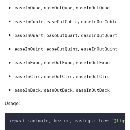
,
,
easeInQuad
easeOutQuad
easeInOutQuad
,
,
easeInCubic
easeOutCubic
easeInOutCubic
,
,
easeInQuart
easeOutQuart
easeInOutQuart
,
,
easeInQuint
easeOutQuint
easeInOutQuint
,
,
easeInExpo
easeOutExpo
easeInOutExpo
,
,
easeInCirc
easeOutCirc
easeInOutCirc
,
,
easeInBack
easeOutBack
easeInOutBack
Usage:
import
{
animate
,
 bezier
,
 easings
}
from
"@liqvi