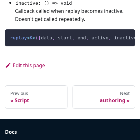
inactive: () => void
Callback called when replay becomes inactive.
Doesn't get called repeatedly.
replay
<
K
>
(
{
data
,
 start
,
 end
,
 active
,
 inactive
,
Edit this page
Previous
Next
Script
authoring
Docs