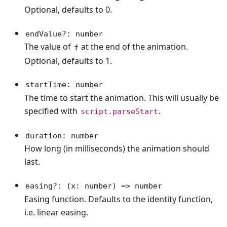
Optional, defaults to 0.
endValue?: number
The value of
at the end of the animation.
f
Optional, defaults to 1.
startTime: number
The time to start the animation. This will usually be
specified with
.
script.parseStart
duration: number
How long (in milliseconds) the animation should
last.
easing?: (x: number) => number
Easing function. Defaults to the identity function,
i.e. linear easing.