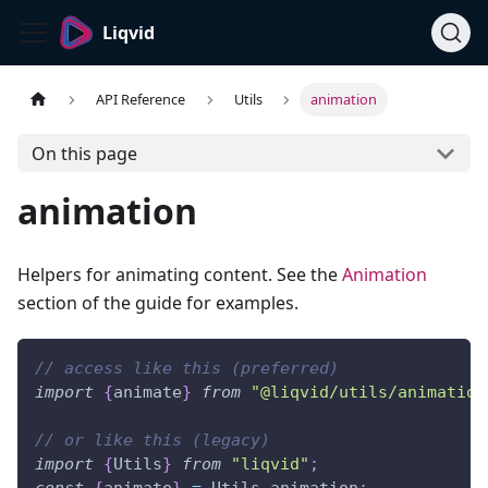
Liqvid
API Reference
Utils
animation
On this page
animation
Helpers for animating content. See the
Animation
section of the guide for examples.
// access like this (preferred)
import
{
animate
}
from
"@liqvid/utils/animation
// or like this (legacy)
import
{
Utils
}
from
"liqvid"
;