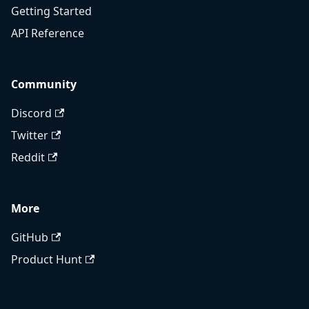
Getting Started
API Reference
Community
Discord
Twitter
Reddit
More
GitHub
Product Hunt