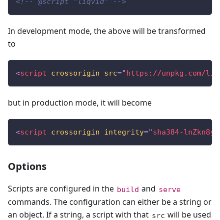
<!-- @script "liqvid" -->
In development mode, the above will be transformed
to
<
script
crossorigin
src
=
"
https://unpkg.com/liq
but in production mode, it will become
<
script
crossorigin
integrity
=
"
sha384-lnZkn8yC
Options
Scripts are configured in the
and
build
serve
commands. The configuration can either be a string or
an object. If a string, a script with that
will be used
src