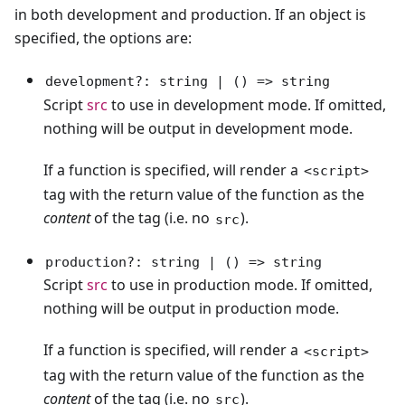
in both development and production. If an object is
specified, the options are:
development?: string | () => string
Script
src
to use in development mode. If omitted,
nothing will be output in development mode.
If a function is specified, will render a
<script>
tag with the return value of the function as the
content
of the tag (i.e. no
).
src
production?: string | () => string
Script
src
to use in production mode. If omitted,
nothing will be output in production mode.
If a function is specified, will render a
<script>
tag with the return value of the function as the
content
of the tag (i.e. no
).
src