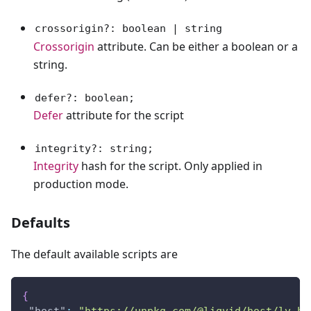
crossorigin?: boolean | string
Crossorigin
attribute. Can be either a boolean or a
string.
defer?: boolean;
Defer
attribute for the script
integrity?: string;
Integrity
hash for the script. Only applied in
production mode.
Defaults
The default available scripts are
{