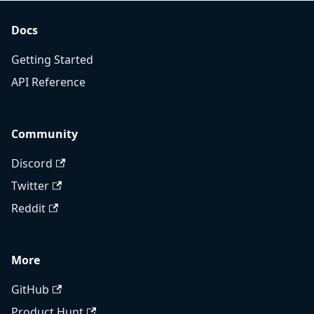
Docs
Getting Started
API Reference
Community
Discord
Twitter
Reddit
More
GitHub
Product Hunt