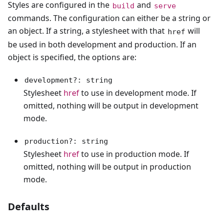
Styles are configured in the
and
build
serve
commands. The configuration can either be a string or
an object. If a string, a stylesheet with that
will
href
be used in both development and production. If an
object is specified, the options are:
development?: string
Stylesheet
href
to use in development mode. If
omitted, nothing will be output in development
mode.
production?: string
Stylesheet
href
to use in production mode. If
omitted, nothing will be output in production
mode.
Defaults