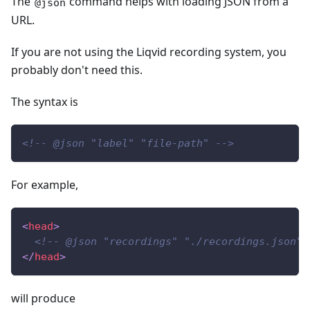
The
command helps with loading JSON from a
@json
URL.
If you are not using the Liqvid recording system, you
probably don't need this.
The syntax is
<!-- @json "label" "file-path" -->
For example,
<
head
>
<!-- @json "recordings" "./recordings.json" 
</
head
>
will produce