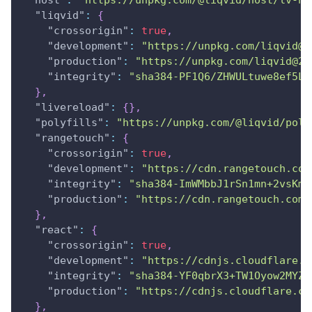
"host"
:
"https://unpkg.com/@liqvid/host/lv-ho
"liqvid"
:
{
"crossorigin"
:
true
,
"development"
:
"https://unpkg.com/liqvid@2
"production"
:
"https://unpkg.com/liqvid@2.
"integrity"
:
"sha384-PF1Q6/ZHWULtuwe8ef5LK
}
,
"livereload"
:
{
}
,
"polyfills"
:
"https://unpkg.com/@liqvid/poly
"rangetouch"
:
{
"crossorigin"
:
true
,
"development"
:
"https://cdn.rangetouch.com
"integrity"
:
"sha384-ImWMbbJ1rSn1mn+2vsKm/
"production"
:
"https://cdn.rangetouch.com/
}
,
"react"
:
{
"crossorigin"
:
true
,
"development"
:
"https://cdnjs.cloudflare.c
"integrity"
:
"sha384-YF0qbrX3+TW1Oyow2MYZp
"production"
:
"https://cdnjs.cloudflare.co
}
,