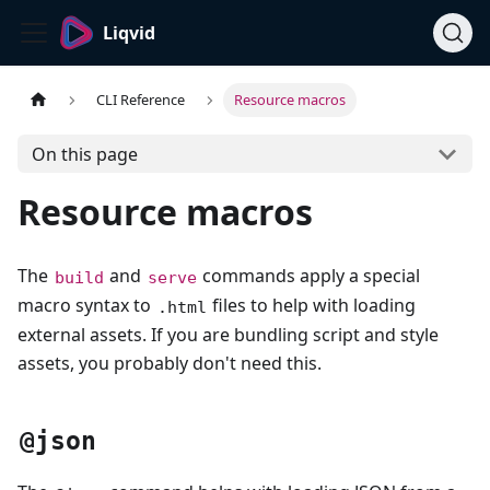
Liqvid
CLI Reference
Resource macros
On this page
Resource macros
The
and
commands apply a special
build
serve
macro syntax to
files to help with loading
.html
external assets. If you are bundling script and style
assets, you probably don't need this.
@json