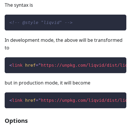
The syntax is
<!-- @style "liqvid" -->
In development mode, the above will be transformed
to
<
link
href
=
"
https://unpkg.com/liqvid/dist/liqv
but in production mode, it will become
<
link
href
=
"
https://unpkg.com/liqvid/dist/liqv
Options