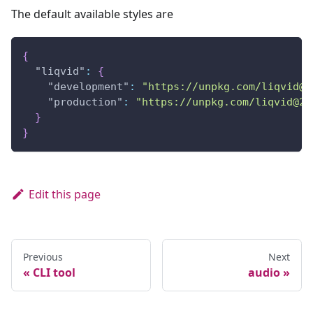
The default available styles are
{
"liqvid"
:
{
"development"
:
"https://unpkg.com/liqvid@2
"production"
:
"https://unpkg.com/liqvid@2.
}
}
Edit this page
Previous
Next
CLI tool
audio