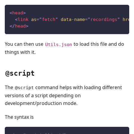
<
head
>
<
link
as
=
"
fetch
"
data-name
=
"
recordings
"
href
</
head
>
You can then use
to load this file and do
Utils.json
things with it.
@script
The
command helps with loading different
@script
versions of a script depending on
development/production mode.
The syntax is