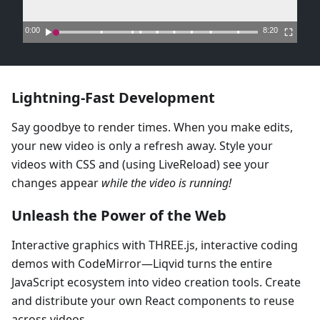
Lightning-Fast Development
Say goodbye to render times. When you make edits,
your new video is only a refresh away. Style your
videos with CSS and (using LiveReload) see your
changes appear
while the video is running!
Unleash the Power of the Web
Interactive graphics with THREE.js, interactive coding
demos with CodeMirror—Liqvid turns the entire
JavaScript ecosystem into video creation tools. Create
and distribute your own React components to reuse
across videos.