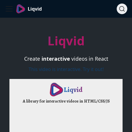
Liqvid
Liqvid
Create
interactive
videos in React
This video is interactive. Try it out!