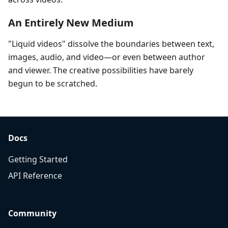
An Entirely New Medium
"Liquid videos" dissolve the boundaries between text,
images, audio, and video—or even between author
and viewer. The creative possibilities have barely
begun to be scratched.
Docs
Getting Started
API Reference
Community